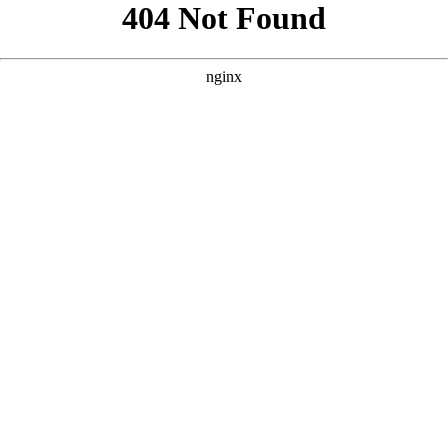
```html
```